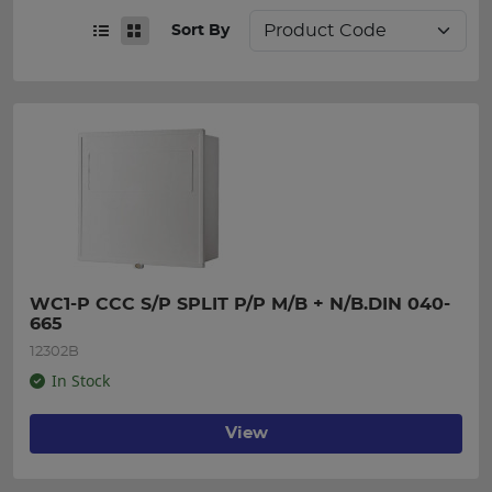
Sort By
WC1-P CCC S/P SPLIT P/P M/B + N/B.DIN 040-
665
12302B
In Stock
View