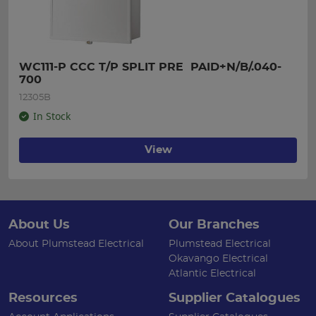
WC111-P CCC T/P SPLIT PRE  PAID+N/B/.040-
700
12305B
In Stock
View
About Us
Our Branches
About Plumstead Electrical
Plumstead Electrical
Okavango Electrical
Atlantic Electrical
Resources
Supplier Catalogues