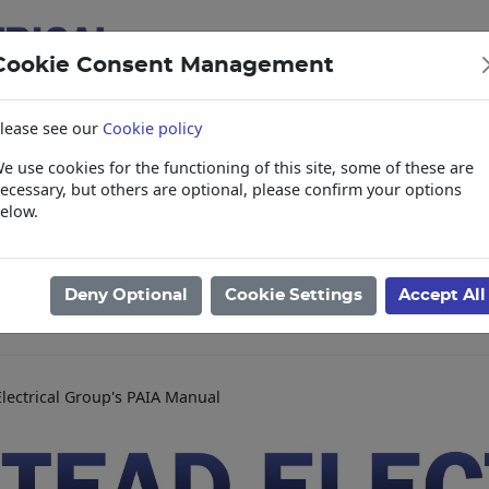
Cookie Consent Management
lease see our
Cookie policy
e use cookies for the functioning of this site, some of these are
items
Collections, Delivery, and Lead Tim
ecessary, but others are optional, please confirm your options
elow.
Deny Optional
Cookie Settings
Accept All
lectrical Group's PAIA Manual