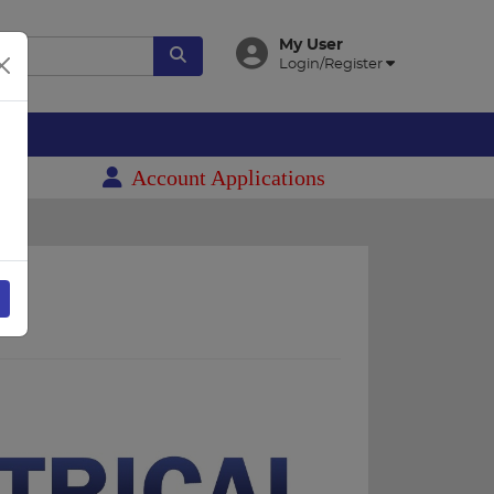
My User
Login/Register
es
Account Applications