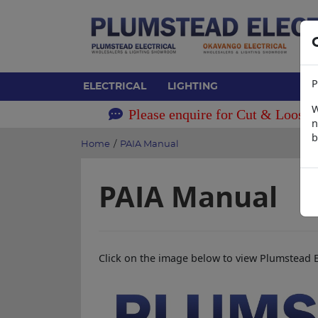
P
ELECTRICAL
LIGHTING
W
Please enquire for Cut & Loose 
n
b
Home
/
PAIA Manual
PAIA Manual
Click on the image below to view Plumstead E