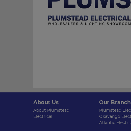
About Us
Our Branch
About Plumstead
Plumstead Elect
Electrical
Okavango Elect
Atlantic Electri