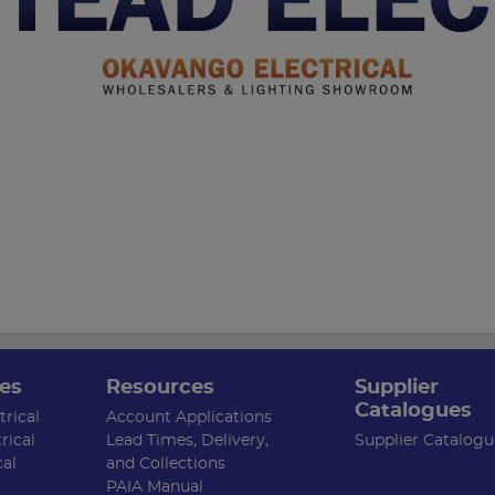
es
Resources
Supplier
Catalogues
rical
Account Applications
rical
Lead Times, Delivery,
Supplier Catalogu
cal
and Collections
PAIA Manual