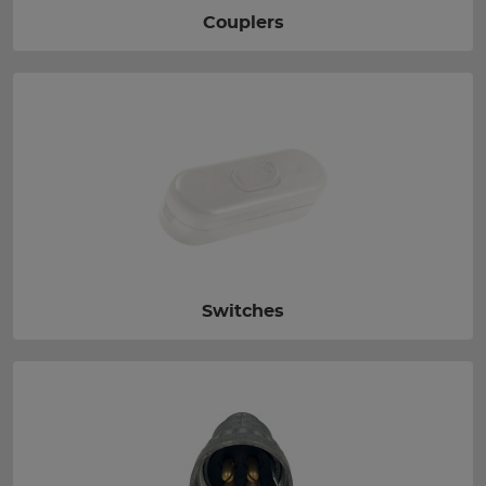
Couplers
Switches