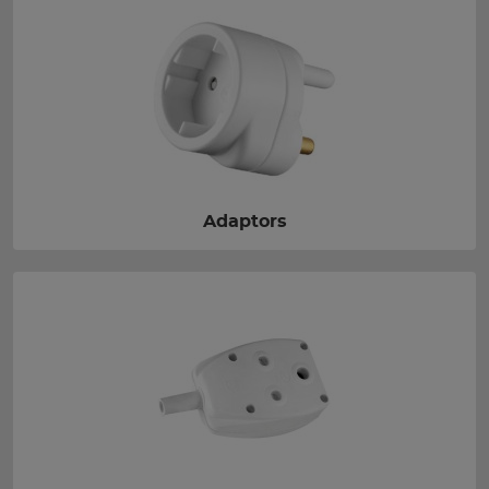
Adaptors