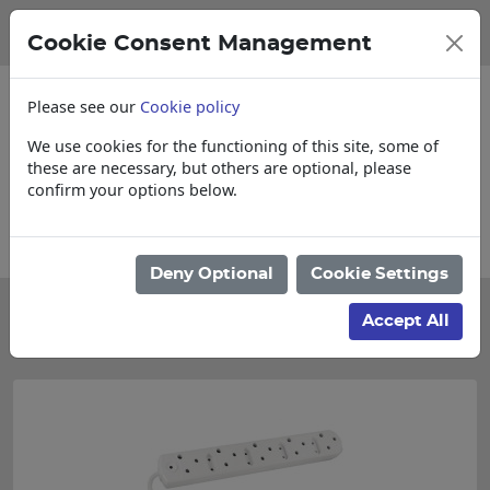
Cookie Consent Management
Please see our
Cookie policy
We use cookies for the functioning of this site, some of
these are necessary, but others are optional, please
confirm your options below.
Collections, Delivery, and Lead Times
Deny Optional
Cookie Settings
Categories
Accept All