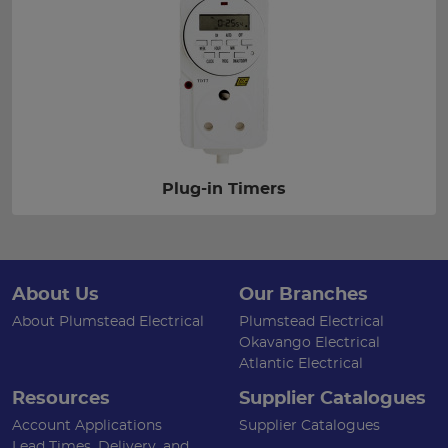
Plug-in Timers
About Us
Our Branches
About Plumstead Electrical
Plumstead Electrical
Okavango Electrical
Atlantic Electrical
Resources
Supplier Catalogues
Account Applications
Supplier Catalogues
Lead Times, Delivery, and