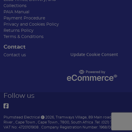
Collections
PAIA Manual
Payment Procedure
Privacy and Cookies Policy
Returns Policy
Terms & Conditions
Contact
Update Cookie Consent
Contact us
Follow us
Plumstead Electrical
2026
,
Tramways Village, 89 Main road
,
Diep
River
,
Cape Town
,
Cape Town
,
7800
,
South Africa
.
Tel:
(021) 7153151 .
VAT No: 4720101908 .
Company Registration Number: 1968/004170/07 .