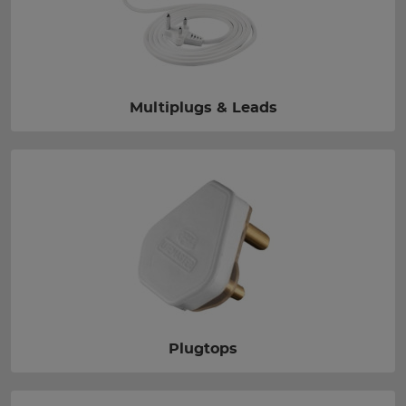
Multiplugs & Leads
Plugtops