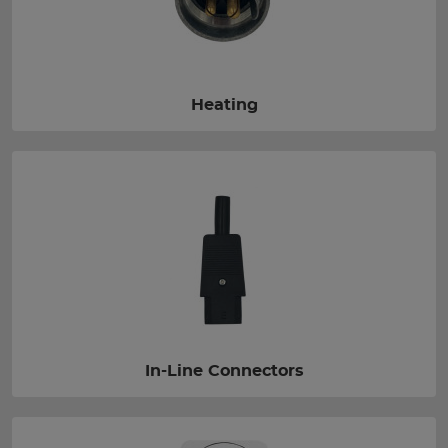
Heating
In-Line Connectors