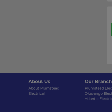
About Us
Our Branch
About Plumstead
Plumstead Elect
Electrical
Okavango Elect
Atlantic Electri