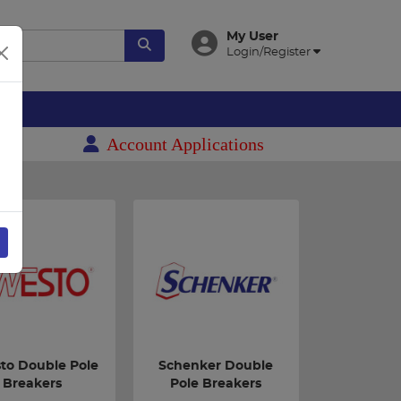
My User
Login/Register
es
Account Applications
to Double Pole
Schenker Double
Breakers
Pole Breakers