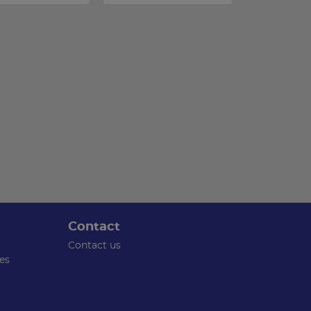
Contact
Contact us
es