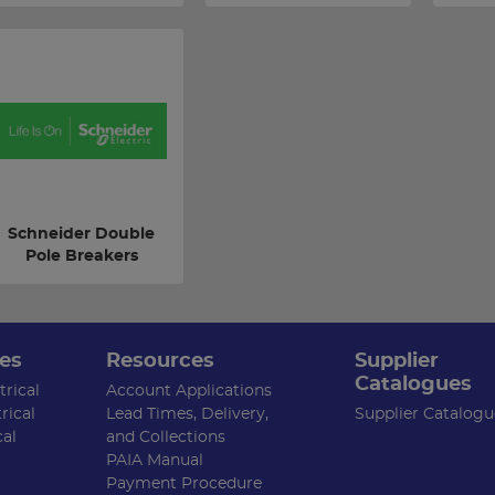
Schneider Double
Pole Breakers
es
Resources
Supplier
Catalogues
rical
Account Applications
rical
Lead Times, Delivery,
Supplier Catalogu
cal
and Collections
PAIA Manual
Payment Procedure