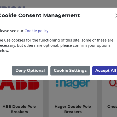
Cookie Consent Management
lease see our
Cookie policy
e use cookies for the functioning of this site, some of these are
items
Collections, Delivery, and Lead Tim
ecessary, but others are optional, please confirm your options
elow.
ome
/
Electrical
/
Circuit Breakers
/
Double Pole Breakers
Deny Optional
Cookie Settings
Accept All
ABB Double Pole
Hager Double Pole
Ones
Breakers
Breakers