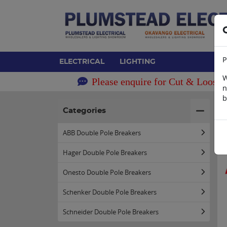
P
ELECTRICAL
LIGHTING
W
Please enquire for Cut & Loose 
n
b
H
Categories
ABB Double Pole Breakers
Hager Double Pole Breakers
Onesto Double Pole Breakers
Schenker Double Pole Breakers
Schneider Double Pole Breakers