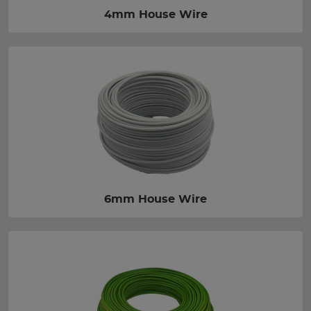
4mm House Wire
6mm House Wire