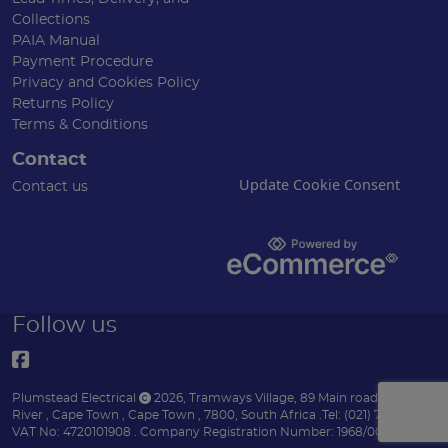
Collections
PAIA Manual
Payment Procedure
Privacy and Cookies Policy
Returns Policy
Terms & Conditions
Contact
Update Cookie Consent
Contact us
Follow us
Plumstead Electrical
2026
,
Tramways Village, 89 Main road
,
Diep
River
,
Cape Town
,
Cape Town
,
7800
,
South Africa
.
Tel:
(021) 7153151 .
VAT No: 4720101908 .
Company Registration Number: 1968/004170/07 .