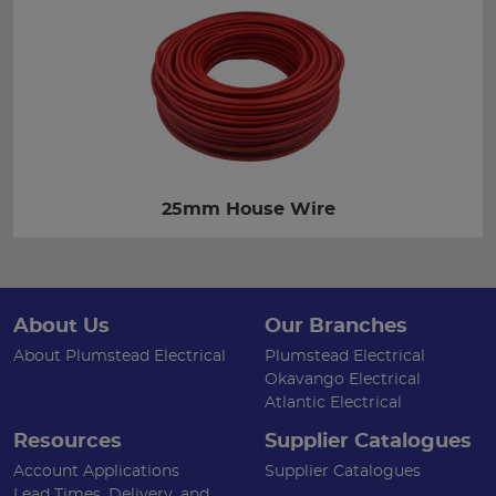
25mm House Wire
About Us
Our Branches
About Plumstead Electrical
Plumstead Electrical
Okavango Electrical
Atlantic Electrical
Resources
Supplier Catalogues
Account Applications
Supplier Catalogues
Lead Times, Delivery, and