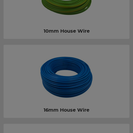
10mm House Wire
16mm House Wire