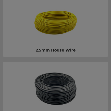
2.5mm House Wire