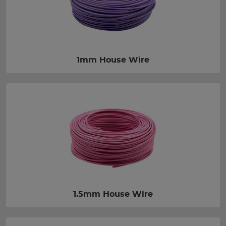
1mm House Wire
1.5mm House Wire