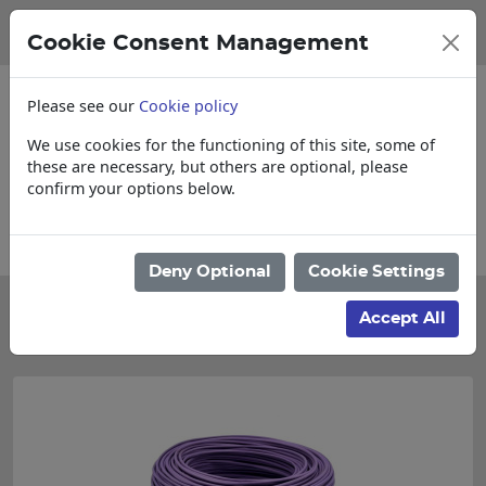
Cookie Consent Management
Please see our
Cookie policy
We use cookies for the functioning of this site, some of
these are necessary, but others are optional, please
confirm your options below.
Collections, Delivery, and Lead Times
Deny Optional
Cookie Settings
Categories
Accept All