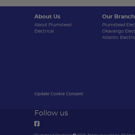
About Us
Our Branch
About Plumstead
Plumstead Elect
Electrical
Okavango Elect
Atlantic Electri
Update Cookie Consent
Follow us