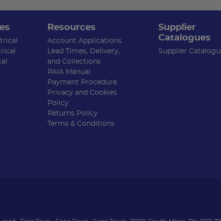
es
Resources
Supplier
Catalogues
rical
Account Applications
rical
Lead Times, Delivery,
Supplier Catalogu
cal
and Collections
PAIA Manual
Payment Procedure
Privacy and Cookies
Policy
Returns Policy
Terms & Conditions