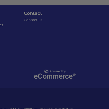
Contact
Contact us
es