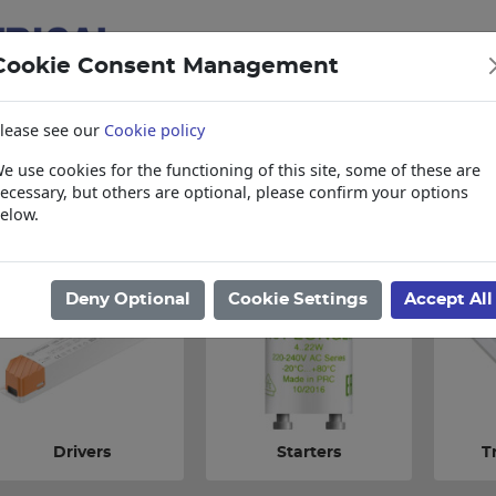
Cookie Consent Management
lease see our
Cookie policy
e use cookies for the functioning of this site, some of these are
items
Collections, Delivery, and Lead Tim
ecessary, but others are optional, please confirm your options
elow.
ome
/
Lighting
/
Lighting Accessories
/
Drivers & Transformers
Deny Optional
Cookie Settings
Accept All
Drivers
Starters
T