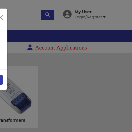
My User
Login/Register
es
Account Applications
ransformers