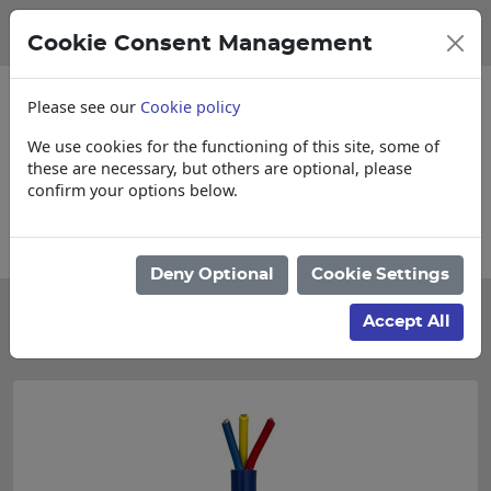
Cookie Consent Management
Please see our
Cookie policy
We use cookies for the functioning of this site, some of
these are necessary, but others are optional, please
confirm your options below.
Please enquire for Cut & Loose items
Deny Optional
Cookie Settings
Categories
Accept All