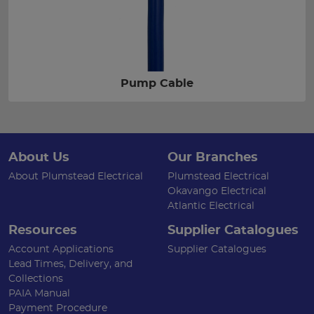
Pump Cable
About Us
Our Branches
About Plumstead Electrical
Plumstead Electrical
Okavango Electrical
Atlantic Electrical
Resources
Supplier Catalogues
Account Applications
Supplier Catalogues
Lead Times, Delivery, and
Collections
PAIA Manual
Payment Procedure