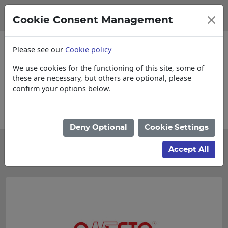
Cookie Consent Management
Please see our
Cookie policy
We use cookies for the functioning of this site, some of
these are necessary, but others are optional, please
confirm your options below.
Please enquire for Cut & Loose items
Deny Optional
Cookie Settings
Categories
Accept All