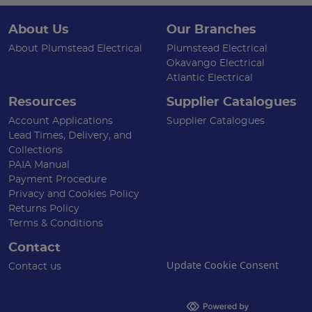
About Us
Our Branches
About Plumstead Electrical
Plumstead Electrical
Okavango Electrical
Atlantic Electrical
Resources
Supplier Catalogues
Account Applications
Supplier Catalogues
Lead Times, Delivery, and
Collections
PAIA Manual
Payment Procedure
Privacy and Cookies Policy
Returns Policy
Terms & Conditions
Contact
Update Cookie Consent
Contact us