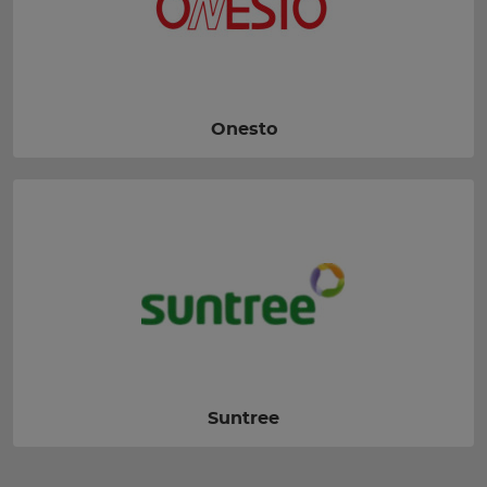
Onesto
Suntree