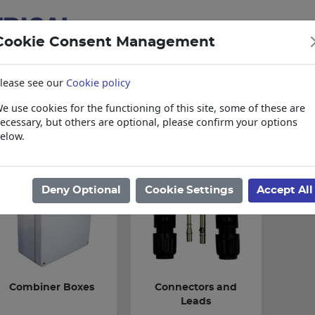
Cookie Consent Management
lease see our
Cookie policy
e use cookies for the functioning of this site, some of these are
items
Collections, Delivery, and Lead Tim
ecessary, but others are optional, please confirm your options
elow.
ome
/
Electrical
/
Solar & Loadshedding
/
Solar Accessories
Deny Optional
Cookie Settings
Accept All
Combiner Boxes
Connectors and
Leads