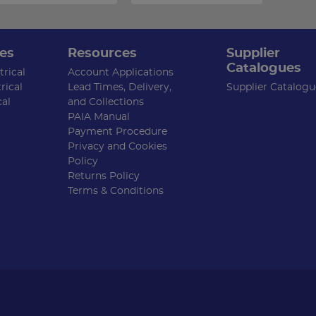
es
Resources
Supplier
Catalogues
rical
Account Applications
rical
Lead Times, Delivery,
Supplier Catalogu
cal
and Collections
PAIA Manual
Payment Procedure
Privacy and Cookies
Policy
Returns Policy
Terms & Conditions