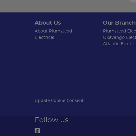
About Us
Our Branch
About Plumstead
Plumstead Elect
Electrical
Okavango Elect
Atlantic Electri
Update Cookie Consent
Follow us