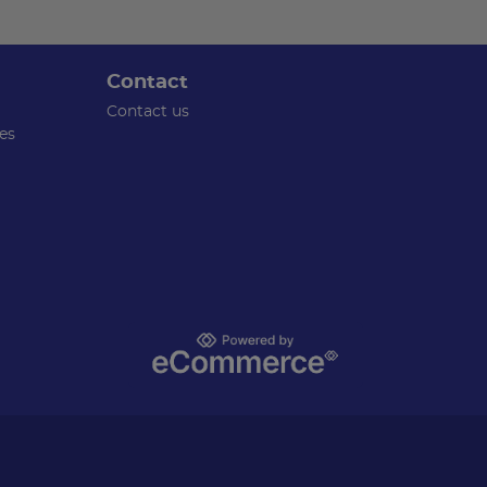
Contact
Contact us
es