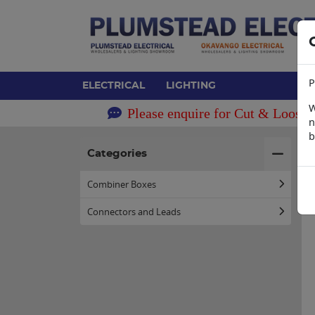
P
ELECTRICAL
LIGHTING
W
Please enquire for Cut & Loose 
n
b
H
Categories
Combiner Boxes
Connectors and Leads