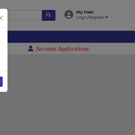
My User
Login/Register
es
Account Applications