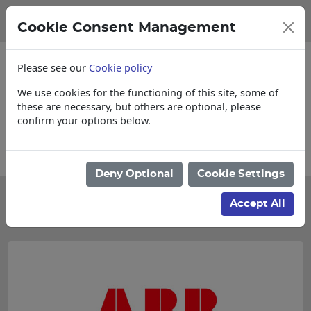
Cookie Consent Management
Please see our
Cookie policy
We use cookies for the functioning of this site, some of
these are necessary, but others are optional, please
confirm your options below.
 Loose items
Collections, Delivery, and 
Deny Optional
Cookie Settings
Categories
Accept All