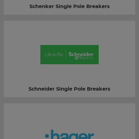
Schenker Single Pole Breakers
Schneider Single Pole Breakers