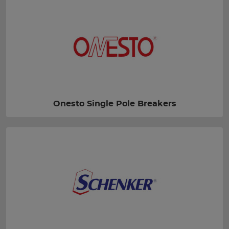
Onesto Single Pole Breakers