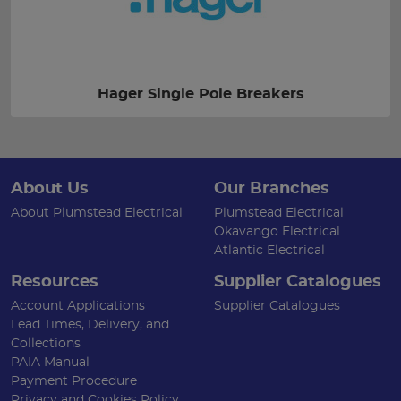
Hager Single Pole Breakers
About Us
Our Branches
About Plumstead Electrical
Plumstead Electrical
Okavango Electrical
Atlantic Electrical
Resources
Supplier Catalogues
Account Applications
Supplier Catalogues
Lead Times, Delivery, and
Collections
PAIA Manual
Payment Procedure
Privacy and Cookies Policy