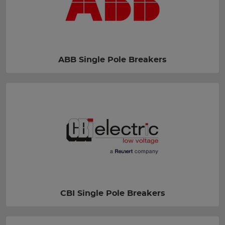
ABB Single Pole Breakers
CBI Single Pole Breakers