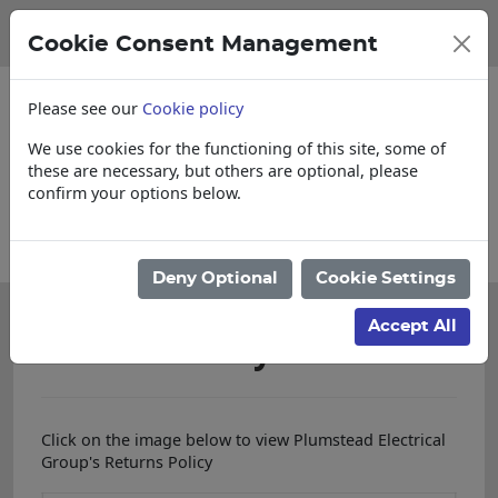
Cookie Consent Management
Please see our
Cookie policy
We use cookies for the functioning of this site, some of
these are necessary, but others are optional, please
confirm your options below.
Please enquire for Cut & Loose items
Deny Optional
Cookie Settings
Accept All
Returns Policy
Click on the image below to view Plumstead Electrical
Group's Returns Policy