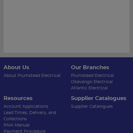
About Us
Our Branches
About Plumstead Electrical
Plumstead Electrical
Okavango Electrical
Atlantic Electrical
Resources
Supplier Catalogues
Account Applications
Supplier Catalogues
Lead Times, Delivery, and
Collections
PAIA Manual
Payment Procedure