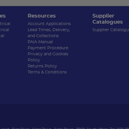
es
Resources
Supplier
Catalogues
rical
Account Applications
rical
Lead Times, Delivery,
Supplier Catalogu
cal
and Collections
PAIA Manual
Payment Procedure
Privacy and Cookies
Policy
Returns Policy
Terms & Conditions