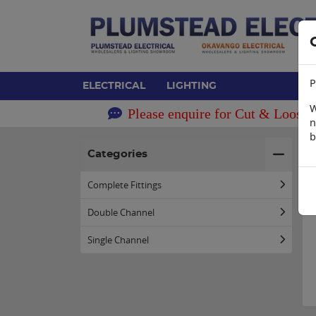
P
ELECTRICAL
LIGHTING
W
Please enquire for Cut & Loose 
n
b
H
Categories
Complete Fittings
Double Channel
Single Channel