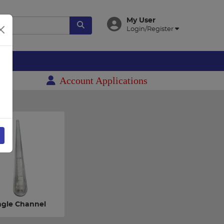
My User
Login/Register
es
Account Applications
ngle Channel