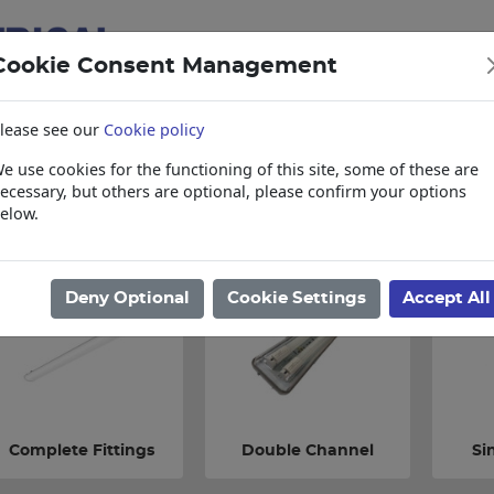
Cookie Consent Management
lease see our
Cookie policy
e use cookies for the functioning of this site, some of these are
items
Collections, Delivery, and Lead Tim
ecessary, but others are optional, please confirm your options
elow.
ome
/
Lighting
/
Commercial Fittings
/
Vapourproof Fittings
Deny Optional
Cookie Settings
Accept All
Complete Fittings
Double Channel
Si