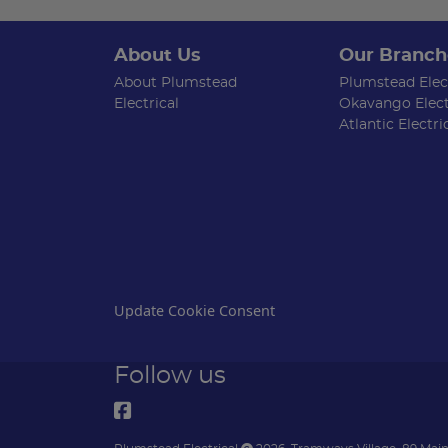
About Us
Our Branch
About Plumstead
Plumstead Elect
Electrical
Okavango Elect
Atlantic Electri
Update Cookie Consent
Follow us