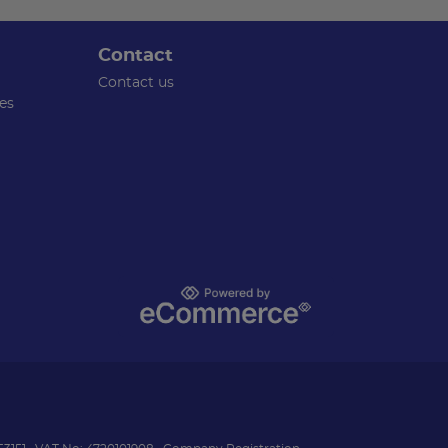
Contact
Contact us
es