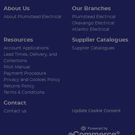
About Us
Our Branches
About Plumstead Electrical
Plumstead Electrical
Okavango Electrical
Atlantic Electrical
Resources
Supplier Catalogues
Account Applications
Supplier Catalogues
Lead Times, Delivery, and
Collections
PAIA Manual
Payment Procedure
Privacy and Cookies Policy
Returns Policy
Terms & Conditions
Contact
Update Cookie Consent
Contact us