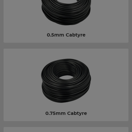
0.5mm Cabtyre
0.75mm Cabtyre