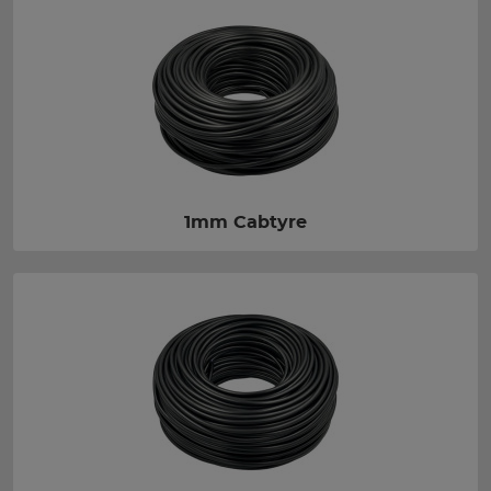
1mm Cabtyre