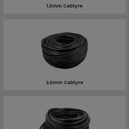
1.5mm Cabtyre
2.5mm Cabtyre