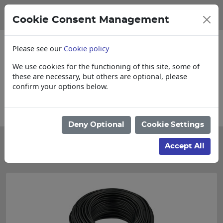
Cookie Consent Management
Please see our
Cookie policy
We use cookies for the functioning of this site, some of
these are necessary, but others are optional, please
confirm your options below.
Collections, Delivery, and Lead Times
Deny Optional
Cookie Settings
Categories
Accept All