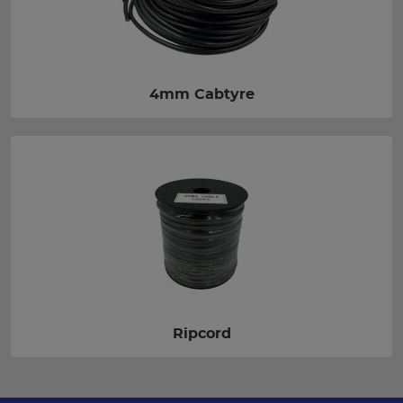
4mm Cabtyre
Ripcord