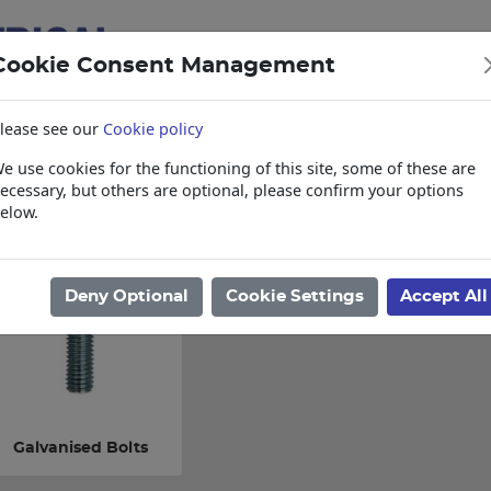
Cookie Consent Management
lease see our
Cookie policy
e use cookies for the functioning of this site, some of these are
items
Collections, Delivery, and Lead Tim
ecessary, but others are optional, please confirm your options
elow.
ome
/
Electrical
/
Fasteners
/
Bolts
Deny Optional
Cookie Settings
Accept All
Galvanised Bolts