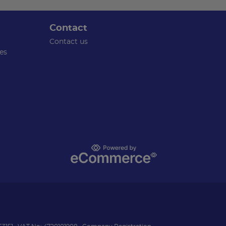
Contact
Contact us
es