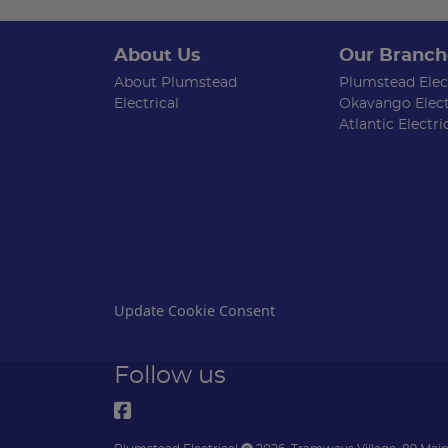
About Us
Our Branch
About Plumstead
Plumstead Elect
Electrical
Okavango Elect
Atlantic Electri
Update Cookie Consent
Follow us