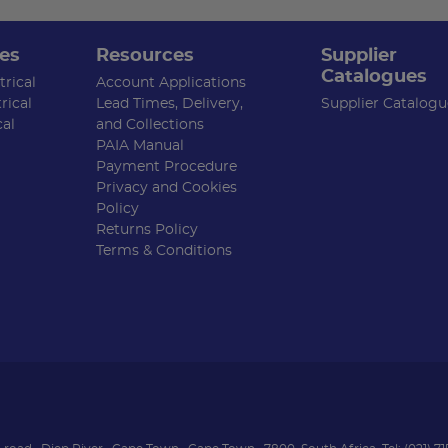
es
Resources
Supplier
Catalogues
rical
Account Applications
rical
Lead Times, Delivery,
Supplier Catalogu
cal
and Collections
PAIA Manual
Payment Procedure
Privacy and Cookies
Policy
Returns Policy
Terms & Conditions