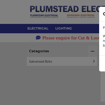
P
ELECTRICAL
LIGHTING
W
Please enquire for Cut & Loose 
n
b
H
Categories
Galvanised Bolts