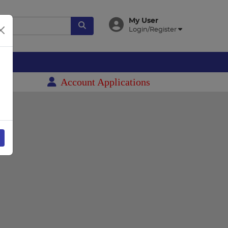
My User
Login/Register
es
Account Applications