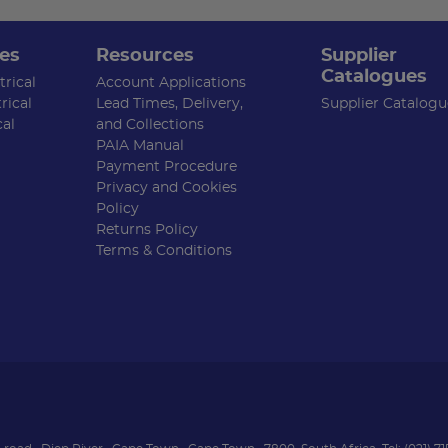
es
Resources
Supplier
Catalogues
rical
Account Applications
rical
Lead Times, Delivery,
Supplier Catalogu
cal
and Collections
PAIA Manual
Payment Procedure
Privacy and Cookies
Policy
Returns Policy
Terms & Conditions