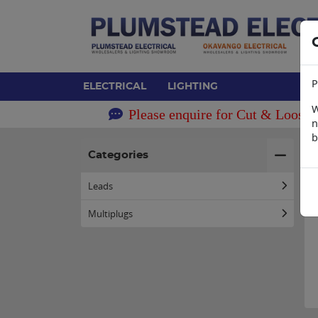
P
ELECTRICAL
LIGHTING
W
Please enquire for Cut & Loose 
n
b
H
Categories
Leads
Multiplugs