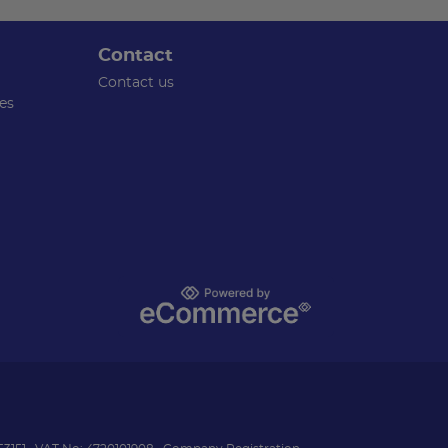
Contact
Contact us
es