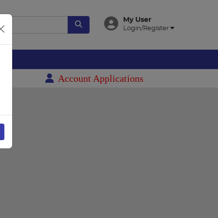
My User
Login/Register
es
Account Applications