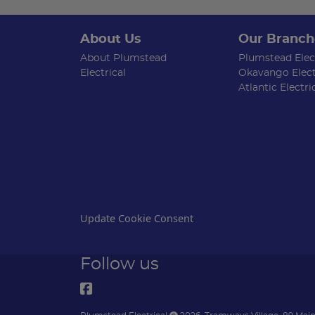
About Us
Our Branch
About Plumstead
Plumstead Elect
Electrical
Okavango Elect
Atlantic Electri
Update Cookie Consent
Follow us