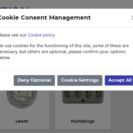
Cookie Consent Management
lease see our
Cookie policy
e use cookies for the functioning of this site, some of these are
items
Collections, Delivery, and Lead Tim
ecessary, but others are optional, please confirm your options
elow.
ome
/
Electrical
/
Domestic Range
/
Multiplugs & Leads
Deny Optional
Cookie Settings
Accept All
Leads
Multiplugs