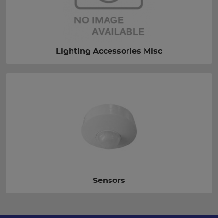
Lighting Accessories Misc
Sensors