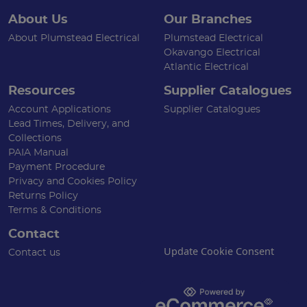
About Us
Our Branches
About Plumstead Electrical
Plumstead Electrical
Okavango Electrical
Atlantic Electrical
Resources
Supplier Catalogues
Account Applications
Supplier Catalogues
Lead Times, Delivery, and
Collections
PAIA Manual
Payment Procedure
Privacy and Cookies Policy
Returns Policy
Terms & Conditions
Contact
Update Cookie Consent
Contact us