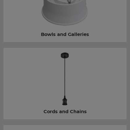
Bowls and Galleries
Cords and Chains