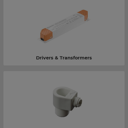
Drivers & Transformers