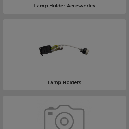
Lamp Holder Accessories
Lamp Holders