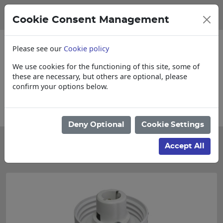
Cookie Consent Management
Please see our
Cookie policy
We use cookies for the functioning of this site, some of
these are necessary, but others are optional, please
confirm your options below.
Collections, Delivery, and Lead Times
Deny Optional
Cookie Settings
Categories
Accept All