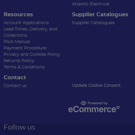
Atlantic Electrical
Resources
Supplier Catalogues
Account Applications
Supplier Catalogues
Lead Times, Delivery, and
Collections
PAIA Manual
Payment Procedure
Privacy and Cookies Policy
Returns Policy
Terms & Conditions
Contact
Update Cookie Consent
Contact us
Follow us