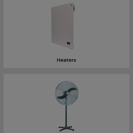
Heaters