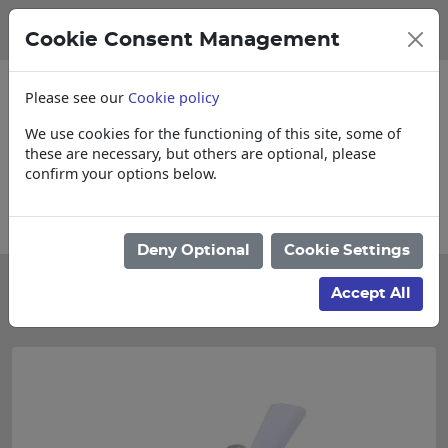
Cookie Consent Management
Please see our
Cookie policy
We use cookies for the functioning of this site, some of
these are necessary, but others are optional, please
confirm your options below.
ms
Collections, Delivery, and Lead Times
Deny Optional
Cookie Settings
Categories
Accept All