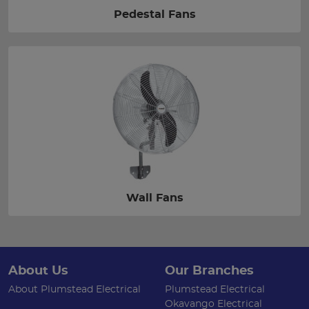
Pedestal Fans
Wall Fans
About Us
Our Branches
About Plumstead Electrical
Plumstead Electrical
Okavango Electrical