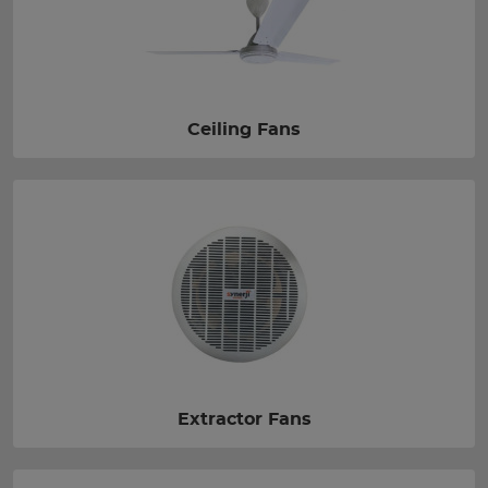
Ceiling Fans
Extractor Fans