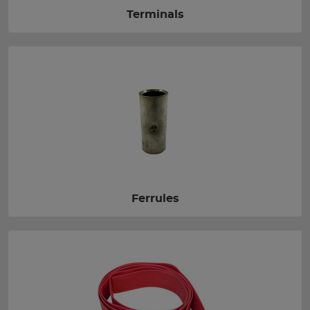
Terminals
Ferrules