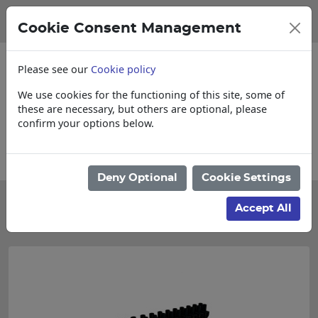
Cookie Consent Management
Please see our
Cookie policy
We use cookies for the functioning of this site, some of
these are necessary, but others are optional, please
confirm your options below.
Collections, Delivery, and Lead Times
Deny Optional
Cookie Settings
Categories
Accept All