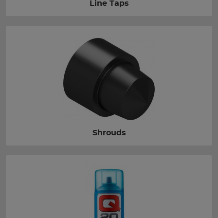
Line Taps
Shrouds