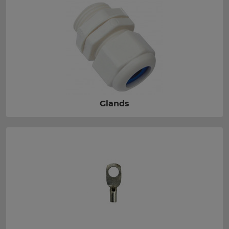
Glands