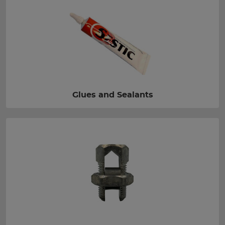
Glues and Sealants