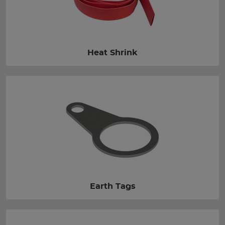
Heat Shrink
Earth Tags