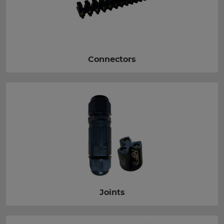
Connectors
Joints