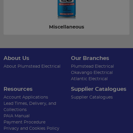
Miscellaneous
About Us
Our Branches
About Plumstead Electrical
Plumstead Electrical
Okavango Electrical
Atlantic Electrical
Resources
Supplier Catalogues
Account Applications
Supplier Catalogues
Lead Times, Delivery, and
Collections
PAIA Manual
Payment Procedure
Privacy and Cookies Policy