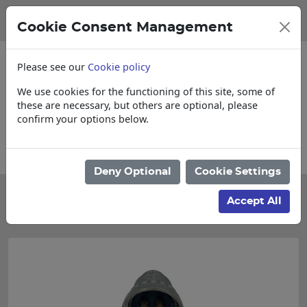
Cookie Consent Management
Please see our
Cookie policy
We use cookies for the functioning of this site, some of
these are necessary, but others are optional, please
confirm your options below.
Please enquire for Cut & Loose items
Deny Optional
Cookie Settings
Categories
Accept All