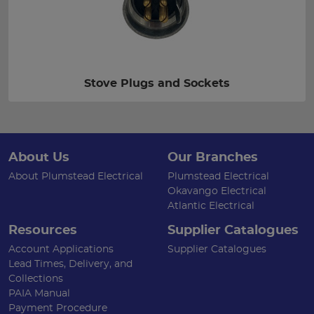
Stove Plugs and Sockets
About Us
Our Branches
About Plumstead Electrical
Plumstead Electrical
Okavango Electrical
Atlantic Electrical
Resources
Supplier Catalogues
Account Applications
Supplier Catalogues
Lead Times, Delivery, and
Collections
PAIA Manual
Payment Procedure