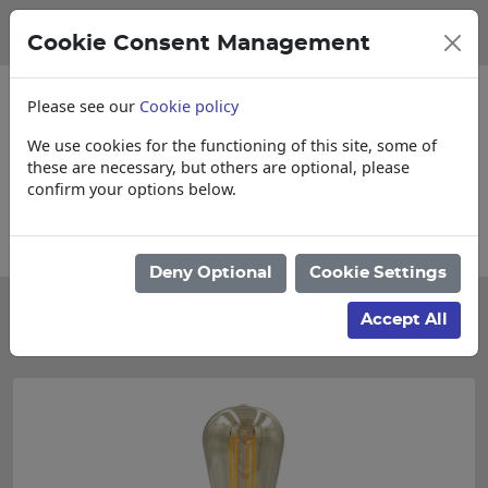
Cookie Consent Management
Please see our
Cookie policy
We use cookies for the functioning of this site, some of
these are necessary, but others are optional, please
confirm your options below.
Collections, Delivery, and Lead Times
Deny Optional
Cookie Settings
Categories
Accept All