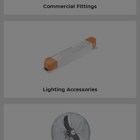
Commercial Fittings
Lighting Accessories