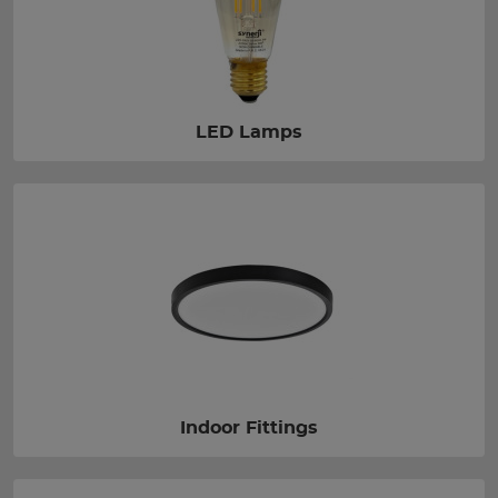
LED Lamps
Indoor Fittings