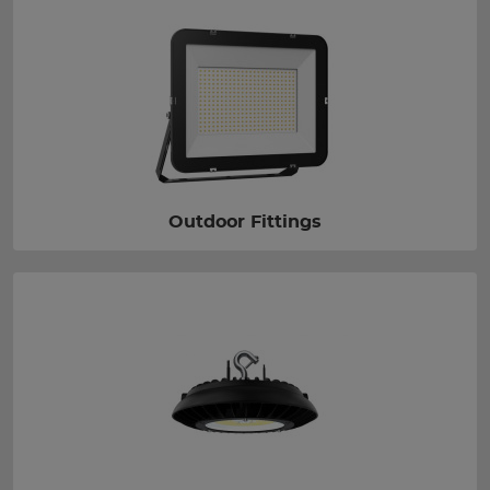
Outdoor Fittings