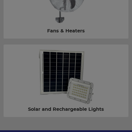
Fans & Heaters
Solar and Rechargeable Lights