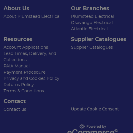
About Us
Our Branches
About Plumstead Electrical
Plumstead Electrical
Okavango Electrical
Atlantic Electrical
Resources
Supplier Catalogues
Account Applications
Supplier Catalogues
Lead Times, Delivery, and
Collections
PAIA Manual
Payment Procedure
Privacy and Cookies Policy
Returns Policy
Terms & Conditions
Contact
Update Cookie Consent
Contact us