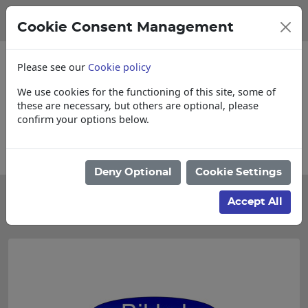
Cookie Consent Management
Please see our
Cookie policy
We use cookies for the functioning of this site, some of
these are necessary, but others are optional, please
confirm your options below.
items
Collections, Delivery, and Lead Ti
Deny Optional
Cookie Settings
Categories
Accept All