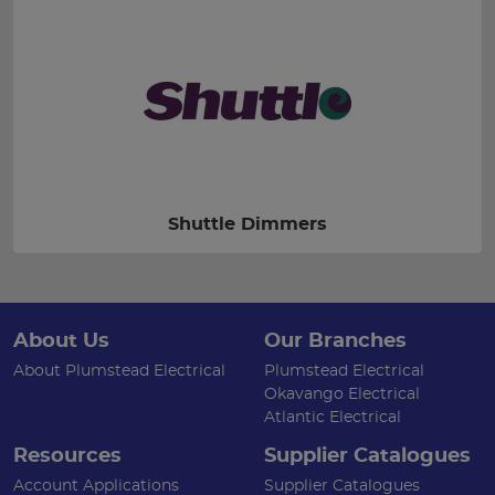
Shuttle Dimmers
About Us
Our Branches
About Plumstead Electrical
Plumstead Electrical
Okavango Electrical
Atlantic Electrical
Resources
Supplier Catalogues
Account Applications
Supplier Catalogues