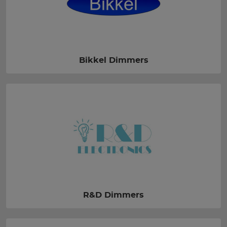
Bikkel Dimmers
R&D Dimmers