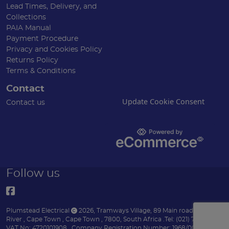
Lead Times, Delivery, and
Collections
PAIA Manual
Payment Procedure
Privacy and Cookies Policy
Returns Policy
Terms & Conditions
Contact
Update Cookie Consent
Contact us
Follow us
Plumstead Electrical
2026
,
Tramways Village, 89 Main road
,
Diep
River
,
Cape Town
,
Cape Town
,
7800
,
South Africa
.
Tel:
(021) 7153151 .
VAT No: 4720101908 .
Company Registration Number: 1968/004170/07 .