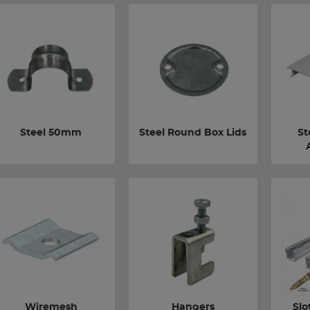
Steel 50mm
Steel Round Box Lids
St
Wiremesh
Hangers
Slo