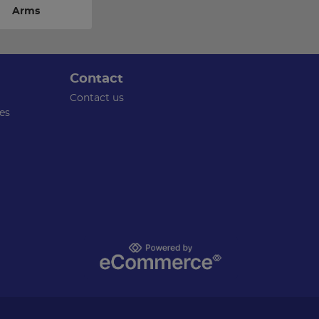
Arms
Contact
Contact us
es