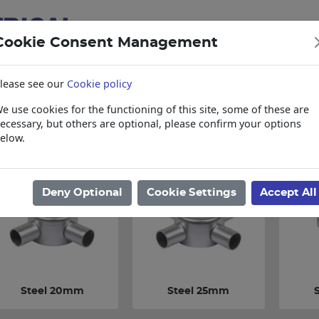
Cookie Consent Management
lease see our
Cookie policy
e use cookies for the functioning of this site, some of these are
items
Collections, Delivery, and Lead Tim
ecessary, but others are optional, please confirm your options
elow.
ome
/
Electrical
/
Cable Management
/
Steel Accessories
Deny Optional
Cookie Settings
Accept All
Steel 20mm
Steel 25mm