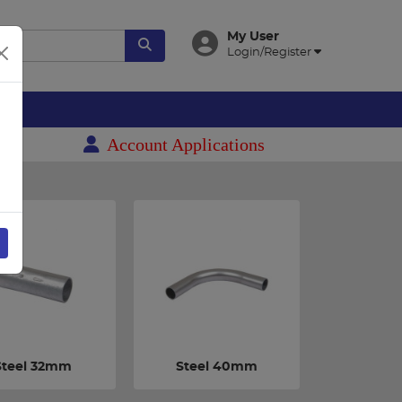
My User
Login/Register
es
Account Applications
Steel 32mm
Steel 40mm