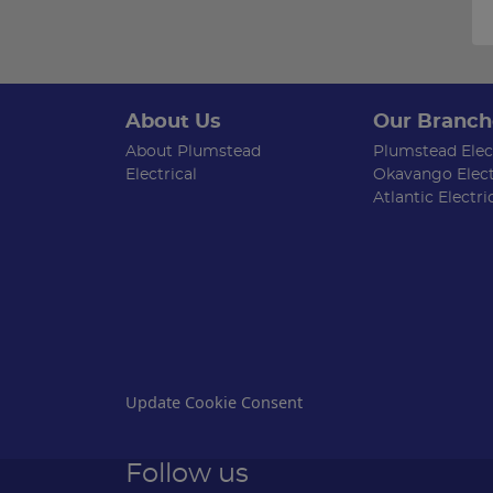
About Us
Our Branch
About Plumstead
Plumstead Elect
Electrical
Okavango Elect
Atlantic Electri
Update Cookie Consent
Follow us