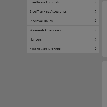
Steel Round Box Lids
Steel Trunking Accessories
Steel Wall Boxes
Wiremesh Accessories
Hangers
Slotted Cantilver Arms