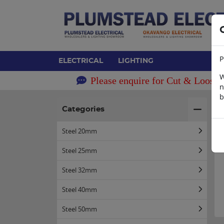
P
ELECTRICAL
LIGHTING
W
Please enquire for Cut & Loose 
n
b
H
Categories
Steel 20mm
Steel 25mm
Steel 32mm
Steel 40mm
Steel 50mm