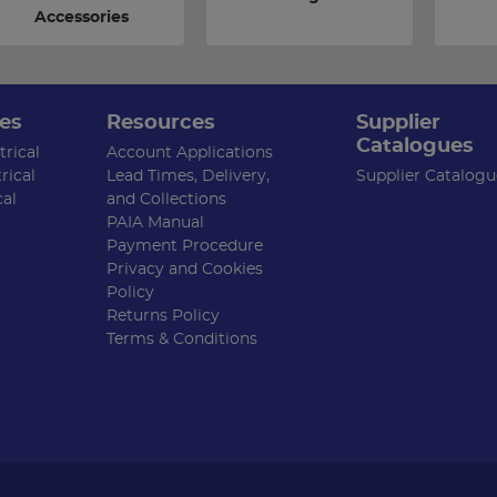
Accessories
es
Resources
Supplier
Catalogues
rical
Account Applications
rical
Lead Times, Delivery,
Supplier Catalogu
cal
and Collections
PAIA Manual
Payment Procedure
Privacy and Cookies
Policy
Returns Policy
Terms & Conditions