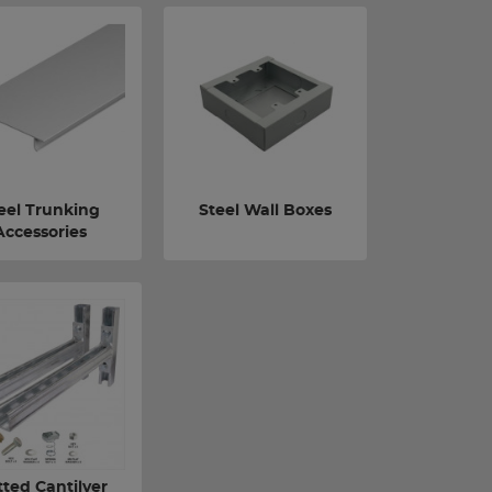
eel Trunking
Steel Wall Boxes
Accessories
tted Cantilver