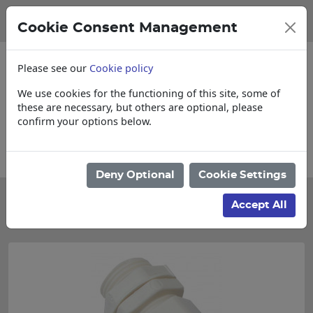
Cookie Consent Management
Please see our
Cookie policy
We use cookies for the functioning of this site, some of
these are necessary, but others are optional, please
confirm your options below.
 Cut & Loose items
Collections, Delivery
Deny Optional
Cookie Settings
Categories
Accept All