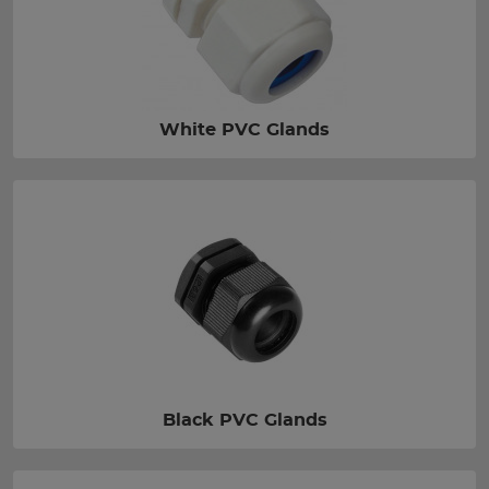
White PVC Glands
Black PVC Glands