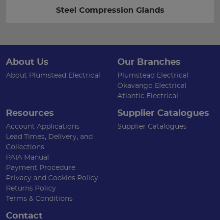
Steel Compression Glands
About Us
Our Branches
About Plumstead Electrical
Plumstead Electrical
Okavango Electrical
Atlantic Electrical
Resources
Supplier Catalogues
Account Applications
Supplier Catalogues
Lead Times, Delivery, and
Collections
PAIA Manual
Payment Procedure
Privacy and Cookies Policy
Returns Policy
Terms & Conditions
Contact