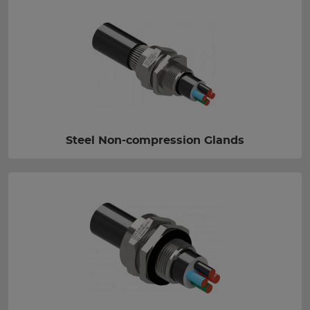
Steel Non-compression Glands