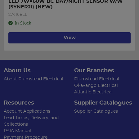
LED 7W=60W BC DAY/NIGHT SENSOR W/W 
(SYNERJI) (NEW)
27416ELL
In Stock
View
About Us
Our Branches
About Plumstead Electrical
Plumstead Electrical
Okavango Electrical
Atlantic Electrical
Resources
Supplier Catalogues
Account Applications
Supplier Catalogues
Lead Times, Delivery, and
Collections
PAIA Manual
Payment Procedure