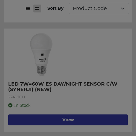
Sort By
LED 7W=60W ES DAY/NIGHT SENSOR C/W 
(SYNERJI) (NEW)
27416EH
In Stock
View