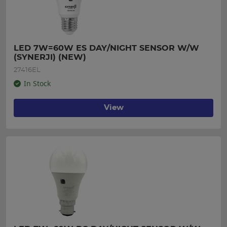
LED 7W=60W ES DAY/NIGHT SENSOR W/W 
(SYNERJI) (NEW)
27416EL
In Stock
View