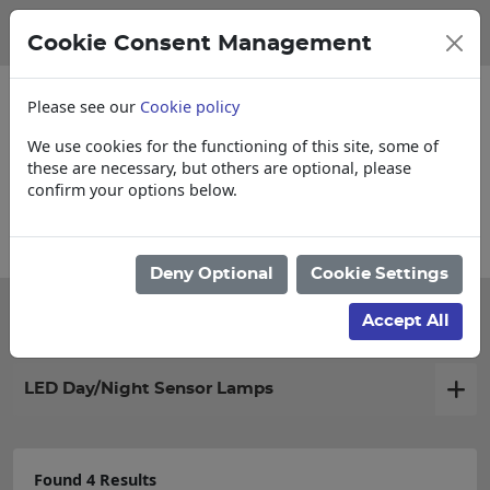
Cookie Consent Management
Please see our
Cookie policy
We use cookies for the functioning of this site, some of
these are necessary, but others are optional, please
confirm your options below.
Account Applications
Deny Optional
Cookie Settings
Filter products
Accept All
LED Day/Night Sensor Lamps
Found 4 Results