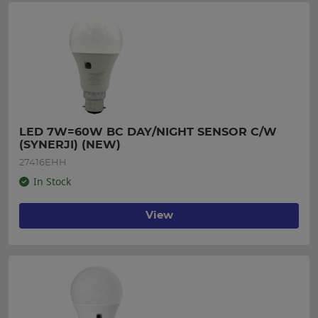
LED 7W=60W BC DAY/NIGHT SENSOR C/W 
(SYNERJI) (NEW)
27416EHH
In Stock
View