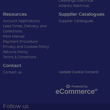
Okavango Electrical
Atlantic Electrical
Resources
Supplier Catalogues
Account Applications
Supplier Catalogues
Lead Times, Delivery, and
Collections
PAIA Manual
Payment Procedure
Privacy and Cookies Policy
Returns Policy
Terms & Conditions
Contact
Update Cookie Consent
Contact us
Follow us