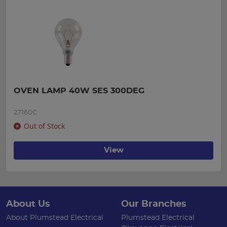
OVEN LAMP 40W SES 300DEG
27160C
Out of Stock
View
About Us
Our Branches
About Plumstead Electrical
Plumstead Electrical