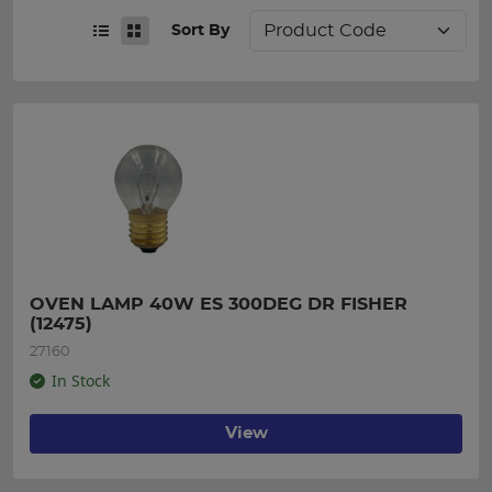
Sort By
OVEN LAMP 40W ES 300DEG DR FISHER 
(12475)
27160
In Stock
View