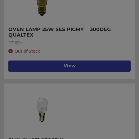
OVEN LAMP 25W SES PIGMY    300DEG 
QUALTEX
27163H
Out of Stock
View