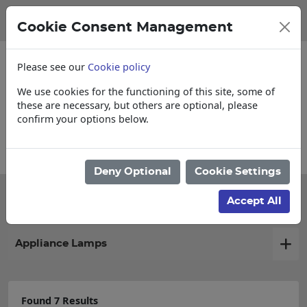
Cookie Consent Management
Please see our
Cookie policy
We use cookies for the functioning of this site, some of
these are necessary, but others are optional, please
confirm your options below.
Collections, Delivery, and Lead Times
Deny Optional
Cookie Settings
Filter products
Accept All
Appliance Lamps
Found 7 Results