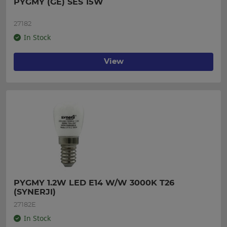
PYGMY (GE) SES 15W
27182
In Stock
View
PYGMY 1.2W LED E14 W/W 3000K T26 
(SYNERJI)
27182E
In Stock