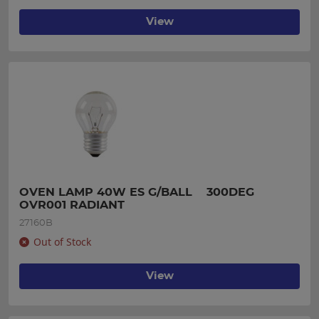
View
OVEN LAMP 40W ES G/BALL    300DEG 
OVR001 RADIANT
27160B
Out of Stock
View