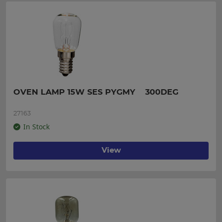
OVEN LAMP 15W SES PYGMY    300DEG
27163
In Stock
View