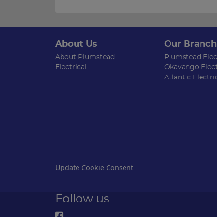
About Us
Our Branch
About Plumstead
Plumstead Elect
Electrical
Okavango Elect
Atlantic Electri
Update Cookie Consent
Follow us