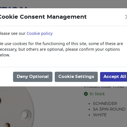
Cookie Consent Management
lease see our
Cookie policy
e use cookies for the functioning of this site, some of these are
items
Collections, Delivery, and Lead Tim
ecessary, but others are optional, please confirm your options
elow.
l Sockets
/
Schneider
/
LMX ROUND 5A 3PIN SOCKET CLIPSAL ZZA_13
LMX ROUND 5
Deny Optional
Cookie Settings
Accept All
ZZA_13652502
Product code: 17548
In Stock
SCHNEIDER
5A 3PIN ROUND
WHITE