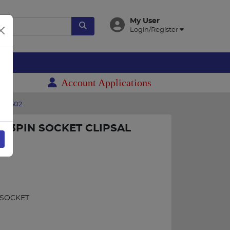
My User
Login/Register
es
Account Applications
652502
A 3PIN SOCKET CLIPSAL
 SOCKET