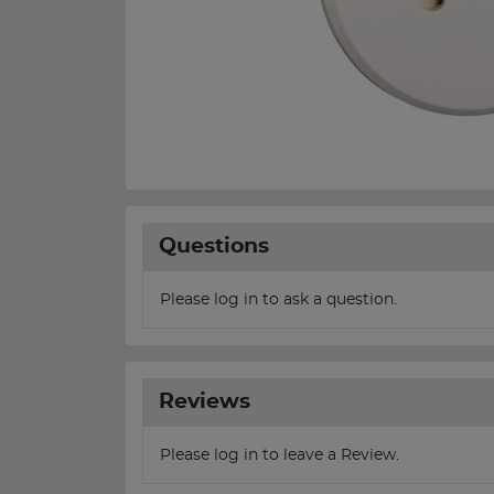
Questions
Please log in to ask a question.
Reviews
Please log in to leave a Review.