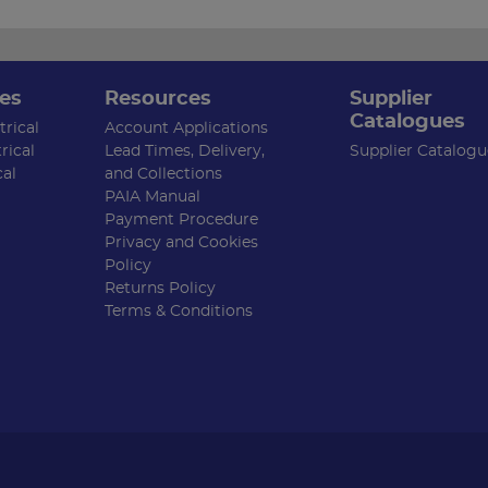
es
Resources
Supplier
Catalogues
rical
Account Applications
rical
Lead Times, Delivery,
Supplier Catalogu
cal
and Collections
PAIA Manual
Payment Procedure
Privacy and Cookies
Policy
Returns Policy
Terms & Conditions