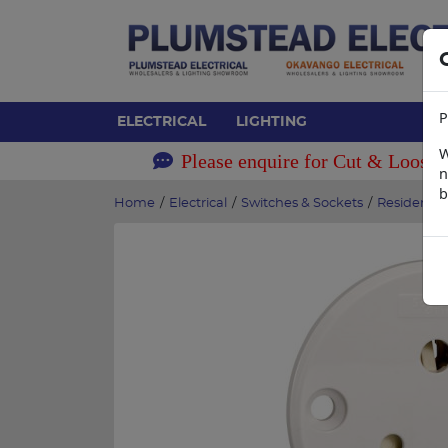
P
ELECTRICAL
LIGHTING
W
Please enquire for Cut & Loose 
n
b
Home
/
Electrical
/
Switches & Sockets
/
Residentia