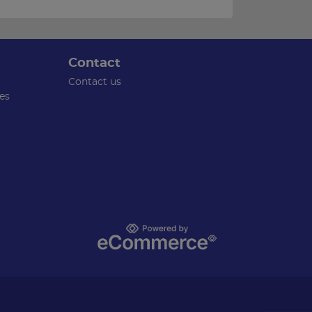
Contact
Contact us
es