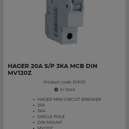
HAGER 20A S/P 3KA MCB DIN
MV120Z
Product code: EM103
In Stock
HAGER MINI CIRCUIT BREAKER
20A
3KA
SINGLE POLE
DIN MOUNT
MV120Z