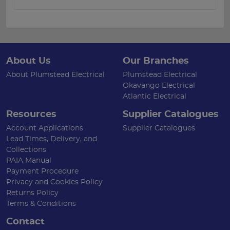
About Us
Our Branches
About Plumstead Electrical
Plumstead Electrical
Okavango Electrical
Atlantic Electrical
Resources
Supplier Catalogues
Account Applications
Supplier Catalogues
Lead Times, Delivery, and
Collections
PAIA Manual
Payment Procedure
Privacy and Cookies Policy
Returns Policy
Terms & Conditions
Contact