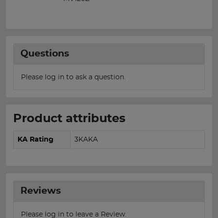
Questions
Please log in to ask a question.
Product attributes
KA Rating
3KAKA
Reviews
Please log in to leave a Review.