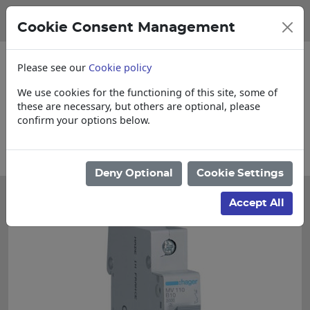
Cookie Consent Management
Please see our
Cookie policy
We use cookies for the functioning of this site, some of
these are necessary, but others are optional, please
confirm your options below.
nquire for Cut & Loose items
Collections
Deny Optional
Cookie Settings
Accept All